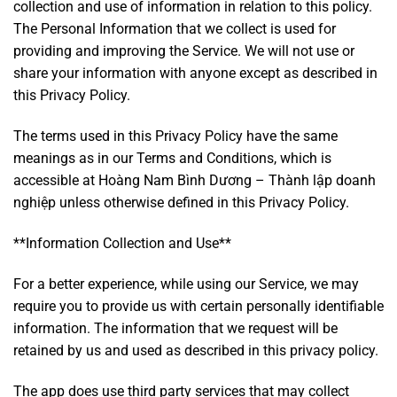
collection and use of information in relation to this policy.
The Personal Information that we collect is used for
providing and improving the Service. We will not use or
share your information with anyone except as described in
this Privacy Policy.
The terms used in this Privacy Policy have the same
meanings as in our Terms and Conditions, which is
accessible at Hoàng Nam Bình Dương – Thành lập doanh
nghiệp unless otherwise defined in this Privacy Policy.
**Information Collection and Use**
For a better experience, while using our Service, we may
require you to provide us with certain personally identifiable
information. The information that we request will be
retained by us and used as described in this privacy policy.
The app does use third party services that may collect