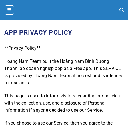
Bỏ
qua
nội
dung
APP PRIVACY POLICY
**Privacy Policy**
Hoang Nam Team built the Hoàng Nam Bình Dương –
Thành lập doanh nghiệp app as a Free app. This SERVICE
is provided by Hoang Nam Team at no cost and is intended
for use as is.
This page is used to inform visitors regarding our policies
with the collection, use, and disclosure of Personal
Information if anyone decided to use our Service.
If you choose to use our Service, then you agree to the