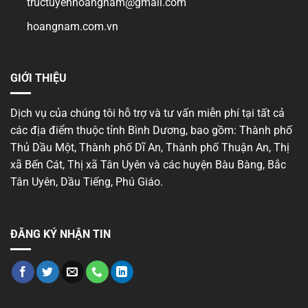
tructuyenhoangnam@gmail.com
hoangnam.com.vn
GIỚI THIỆU
Dịch vụ của chúng tôi hỗ trợ và tư vấn miễn phí tại tất cả
các địa điểm thuộc tỉnh Bình Dương, bao gồm: Thành phố
Thủ Dầu Một, Thành phố Dĩ An, Thành phố Thuận An, Thị
xã Bến Cát, Thị xã Tân Uyên và các huyện Bàu Bàng, Bắc
Tân Uyên, Dầu Tiếng, Phú Giáo.
ĐĂNG KÝ NHẬN TIN