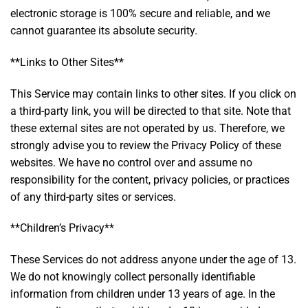
electronic storage is 100% secure and reliable, and we
cannot guarantee its absolute security.
**Links to Other Sites**
This Service may contain links to other sites. If you click on
a third-party link, you will be directed to that site. Note that
these external sites are not operated by us. Therefore, we
strongly advise you to review the Privacy Policy of these
websites. We have no control over and assume no
responsibility for the content, privacy policies, or practices
of any third-party sites or services.
**Children’s Privacy**
These Services do not address anyone under the age of 13.
We do not knowingly collect personally identifiable
information from children under 13 years of age. In the