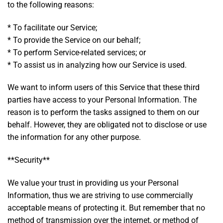
to the following reasons:
* To facilitate our Service;
* To provide the Service on our behalf;
* To perform Service-related services; or
* To assist us in analyzing how our Service is used.
We want to inform users of this Service that these third
parties have access to your Personal Information. The
reason is to perform the tasks assigned to them on our
behalf. However, they are obligated not to disclose or use
the information for any other purpose.
**Security**
We value your trust in providing us your Personal
Information, thus we are striving to use commercially
acceptable means of protecting it. But remember that no
method of transmission over the internet, or method of