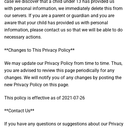
case we discover that a child under 13 has provided us
with personal information, we immediately delete this from
our servers. If you are a parent or guardian and you are
aware that your child has provided us with personal
information, please contact us so that we will be able to do
necessary actions.
**Changes to This Privacy Policy**
We may update our Privacy Policy from time to time. Thus,
you are advised to review this page periodically for any
changes. We will notify you of any changes by posting the
new Privacy Policy on this page.
This policy is effective as of 2021-07-26
**Contact Us**
If you have any questions or suggestions about our Privacy