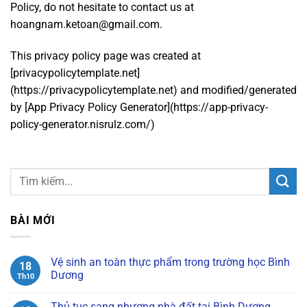
Policy, do not hesitate to contact us at
hoangnam.ketoan@gmail.com.
This privacy policy page was created at
[privacypolicytemplate.net]
(https://privacypolicytemplate.net) and modified/generated
by [App Privacy Policy Generator](https://app-privacy-
policy-generator.nisrulz.com/)
BÀI MỚI
Vệ sinh an toàn thực phẩm trong trường học Bình
18
Dương
Th10
Không
có
Thủ tục sang nhượng nhà đất tại Bình Dương