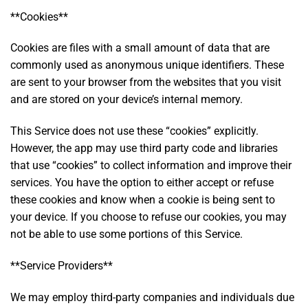
**Cookies**
Cookies are files with a small amount of data that are
commonly used as anonymous unique identifiers. These
are sent to your browser from the websites that you visit
and are stored on your device’s internal memory.
This Service does not use these “cookies” explicitly.
However, the app may use third party code and libraries
that use “cookies” to collect information and improve their
services. You have the option to either accept or refuse
these cookies and know when a cookie is being sent to
your device. If you choose to refuse our cookies, you may
not be able to use some portions of this Service.
**Service Providers**
We may employ third-party companies and individuals due