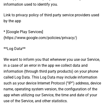
information used to identify you.
Link to privacy policy of third party service providers used
by the app
* [Google Play Services]
(https://www.google.com/policies/privacy/)
**Log Data**
We want to inform you that whenever you use our Service,
in a case of an error in the app we collect data and
information (through third party products) on your phone
called Log Data. This Log Data may include information
such as your device Internet Protocol (“IP”) address, device
name, operating system version, the configuration of the
app when utilizing our Service, the time and date of your
use of the Service, and other statistics.